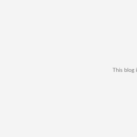
This blog 