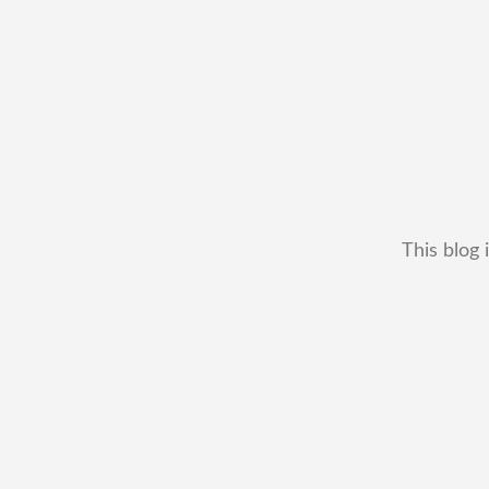
This blog 