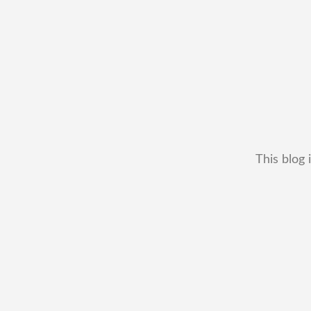
This blog 