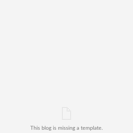
This blog is missing a template.