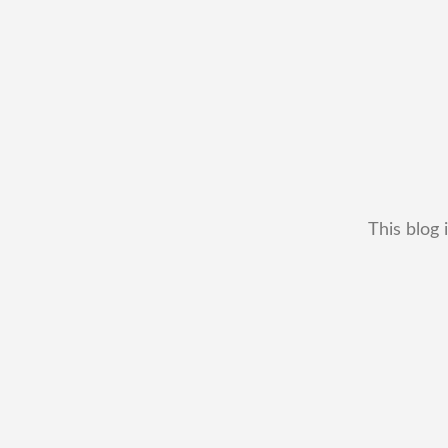
This blog 