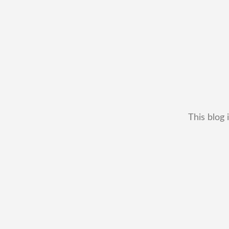
This blog 